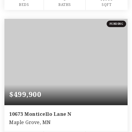
BEDS
BATHS
SQFT
PENDING
$499,900
10673 Monticello Lane N
Maple Grove, MN