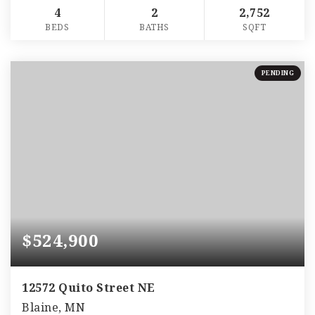
4
2
2,752
BEDS
BATHS
SQFT
PENDING
$524,900
12572 Quito Street NE
Blaine, MN