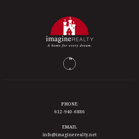
PHONE
612-940-6886
EMAIL
info@imaginerealty.net