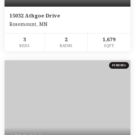
15032 Athgoe Drive
Rosemount, MN
3
2
1,679
BEDS
BATHS
SQFT
PENDING