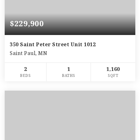
$229,900
350 Saint Peter Street Unit 1012
Saint Paul, MN
2
1
1,160
BEDS
BATHS
SQFT