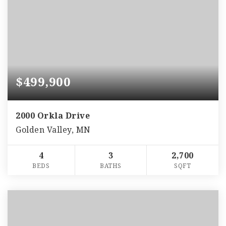
$499,900
2000 Orkla Drive
Golden Valley, MN
4
3
2,700
BEDS
BATHS
SQFT