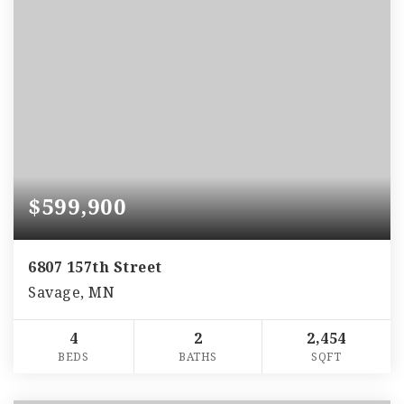
$599,900
6807 157th Street
Savage, MN
4
2
2,454
BEDS
BATHS
SQFT