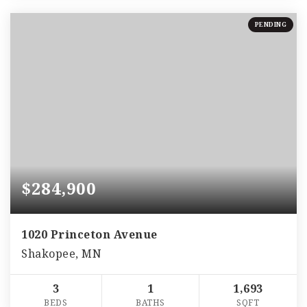
PENDING
$284,900
1020 Princeton Avenue
Shakopee, MN
3
1
1,693
BEDS
BATHS
SQFT