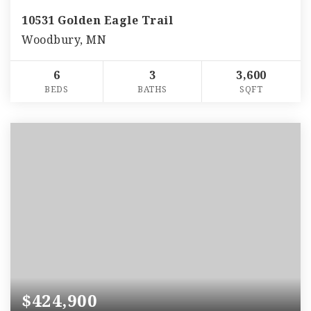
10531 Golden Eagle Trail
Woodbury, MN
6
3
3,600
BEDS
BATHS
SQFT
$424,900