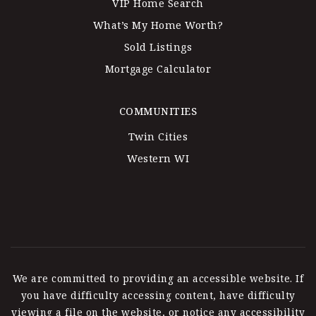
VIP Home Search
What’s My Home Worth?
Sold Listings
Mortgage Calculator
COMMUNITIES
Twin Cities
Western WI
We are committed to providing an accessible website. If
you have difficulty accessing content, have difficulty
viewing a file on the website, or notice any accessibility