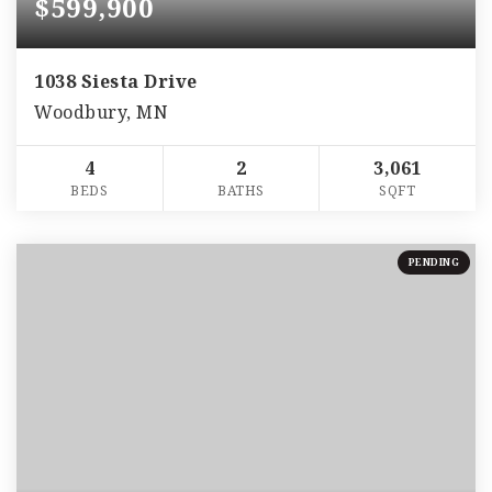
$599,900
1038 Siesta Drive
Woodbury, MN
4
2
3,061
BEDS
BATHS
SQFT
PENDING