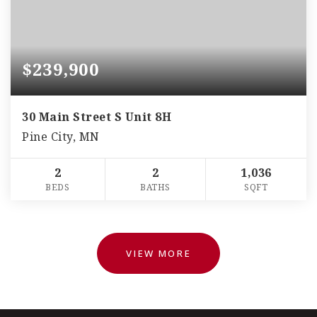
$239,900
30 Main Street S Unit 8H
Pine City, MN
2
2
1,036
BEDS
BATHS
SQFT
VIEW MORE