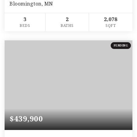
Bloomington, MN
3
2
2,078
BEDS
BATHS
SQFT
PENDING
$439,900