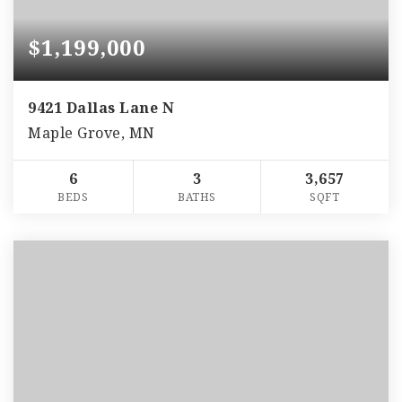
$1,199,000
9421 Dallas Lane N
Maple Grove, MN
6
3
3,657
BEDS
BATHS
SQFT