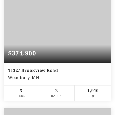
$374,900
11327 Brookview Road
Woodbury, MN
3
2
1,910
BEDS
BATHS
SQFT