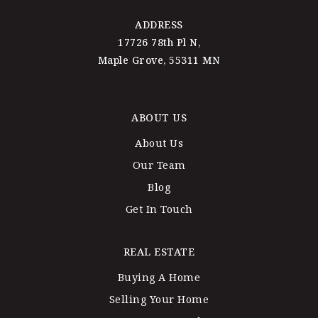
ADDRESS
17726 78th Pl N,
Maple Grove, 55311 MN
ABOUT US
About Us
Our Team
Blog
Get In Touch
REAL ESTATE
Buying A Home
Selling Your Home