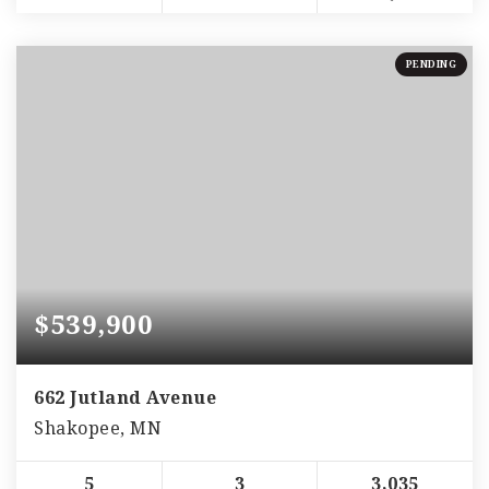
PENDING
$539,900
662 Jutland Avenue
Shakopee, MN
5
3
3,035