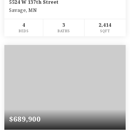
5524 W 137th Street
Savage, MN
4
3
2,414
BEDS
BATHS
SQFT
$689,900