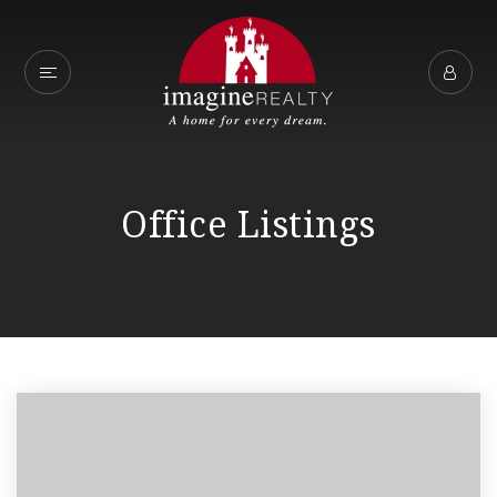
Office Listings