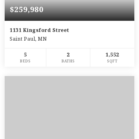
$259,980
1131 Kingsford Street
Saint Paul, MN
5
2
1,552
BEDS
BATHS
SQFT