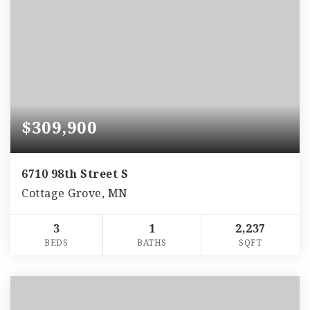
$309,900
6710 98th Street S
Cottage Grove, MN
3
1
2,237
BEDS
BATHS
SQFT