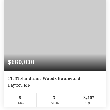
$680,000
11031 Sundance Woods Boulevard
Dayton, MN
5
3
3,407
BEDS
BATHS
SQFT