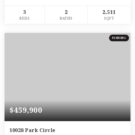
3
2
2,511
BEDS
BATHS
SQFT
PENDING
$459,900
10028 Park Circle