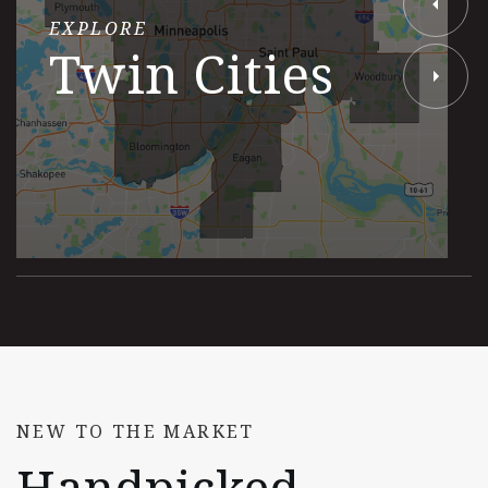
EXPLORE
Twin Cities
NEW TO THE MARKET
Handpicked