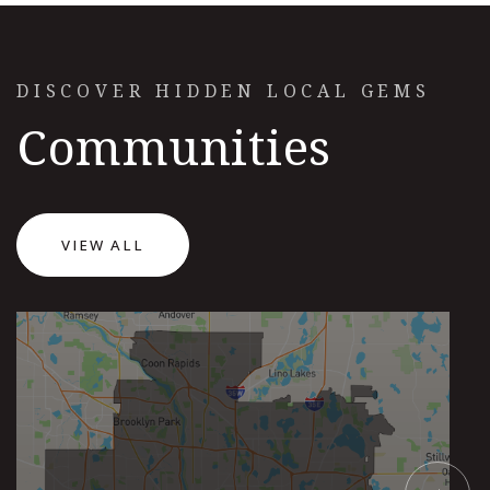
DISCOVER HIDDEN LOCAL GEMS
Communities
VIEW ALL