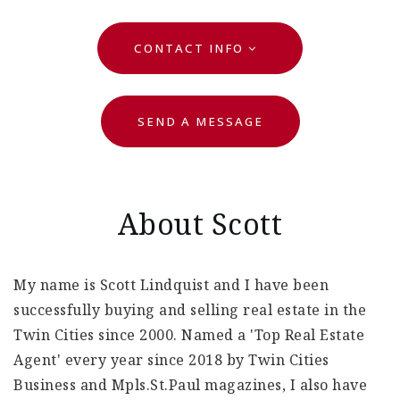
CONTACT INFO
SEND A MESSAGE
About Scott
My name is Scott Lindquist and I have been
successfully buying and selling real estate in the
Twin Cities since 2000. Named a 'Top Real Estate
Agent' every year since 2018 by Twin Cities
Business and Mpls.St.Paul magazines, I also have