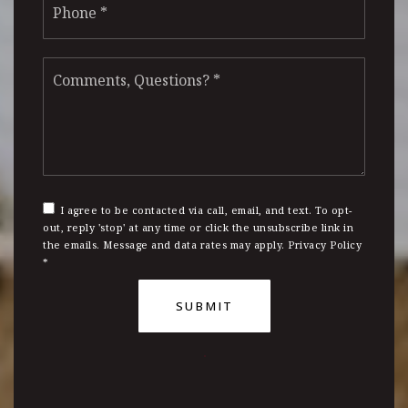
*
Comments,
Questions?
*
I agree to be contacted via call, email, and text. To opt-
out, reply 'stop' at any time or click the unsubscribe link in
the emails. Message and data rates may apply.
Privacy Policy
*
SUBMIT