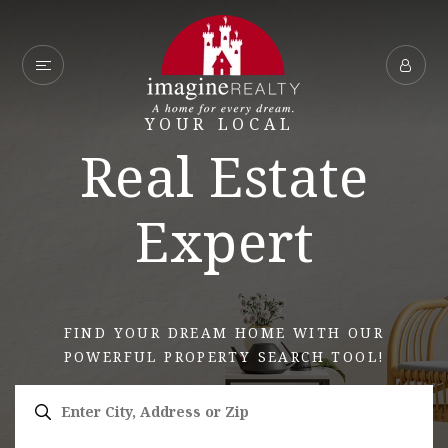
YOUR LOCAL
Real Estate
Expert
FIND YOUR DREAM HOME WITH OUR
POWERFUL PROPERTY SEARCH TOOL!