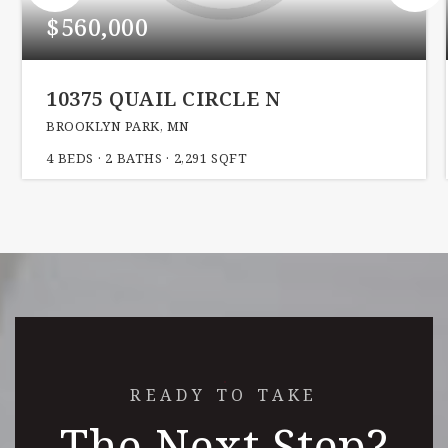
$560,000
10375 QUAIL CIRCLE N
BROOKLYN PARK, MN
4
BEDS
2
BATHS
2,291
SQFT
READY TO TAKE
The Next Step?