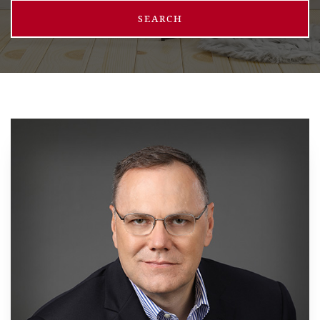
SEARCH