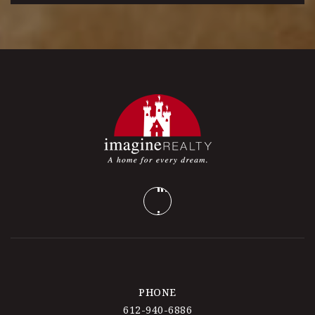
PHONE
612-940-6886