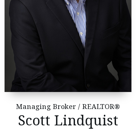
Managing Broker / REALTOR®
Scott Lindquist