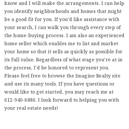
know and I will make the arrangements. I can help
you identify neighborhoods and homes that might
be a good fit for you. If you'd like assistance with
your search, I can walk you through every step of
the home-buying process. I am also an experienced
home seller which enables me to list and market
your home so that it sells as quickly as possible for
its full value. Regardless of what stage you're at in
the process, I'd be honored to represent you.
Please feel free to browse the Imagine Realty site
and use its many tools. If you have questions or
would like to get started, you may reach me at
612-940-6886. I look forward to helping you with
your real estate needs!