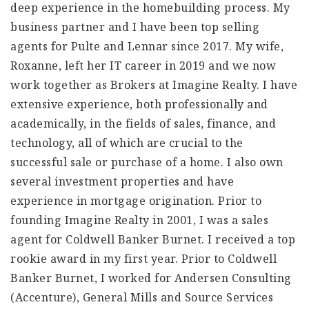
deep experience in the homebuilding process. My
business partner and I have been top selling
agents for Pulte and Lennar since 2017. My wife,
Roxanne, left her IT career in 2019 and we now
work together as Brokers at Imagine Realty. I have
extensive experience, both professionally and
academically, in the fields of sales, finance, and
technology, all of which are crucial to the
successful sale or purchase of a home. I also own
several investment properties and have
experience in mortgage origination. Prior to
founding Imagine Realty in 2001, I was a sales
agent for Coldwell Banker Burnet. I received a top
rookie award in my first year. Prior to Coldwell
Banker Burnet, I worked for Andersen Consulting
(Accenture), General Mills and Source Services