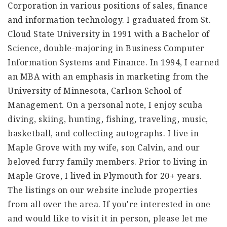
Corporation in various positions of sales, finance
and information technology. I graduated from St.
Cloud State University in 1991 with a Bachelor of
Science, double-majoring in Business Computer
Information Systems and Finance. In 1994, I earned
an MBA with an emphasis in marketing from the
University of Minnesota, Carlson School of
Management. On a personal note, I enjoy scuba
diving, skiing, hunting, fishing, traveling, music,
basketball, and collecting autographs. I live in
Maple Grove with my wife, son Calvin, and our
beloved furry family members. Prior to living in
Maple Grove, I lived in Plymouth for 20+ years.
The listings on our website include properties
from all over the area. If you're interested in one
and would like to visit it in person, please let me