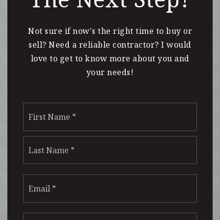
Not sure if now's the right time to buy or
sell? Need a reliable contractor? I would
love to get to know more about you and
your needs!
Name
First
*
Last
Email
*
Phone