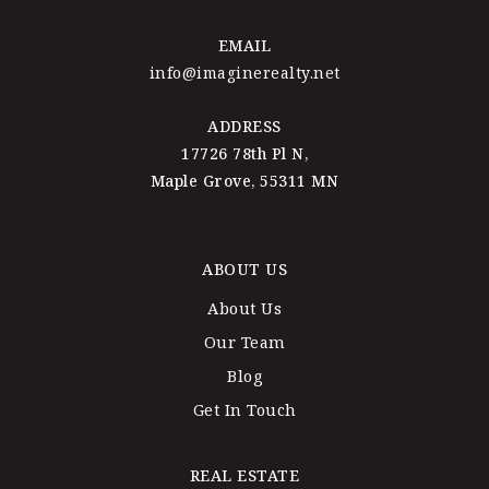
EMAIL
info@imaginerealty.net
ADDRESS
17726 78th Pl N,
Maple Grove, 55311 MN
ABOUT US
About Us
Our Team
Blog
Get In Touch
REAL ESTATE