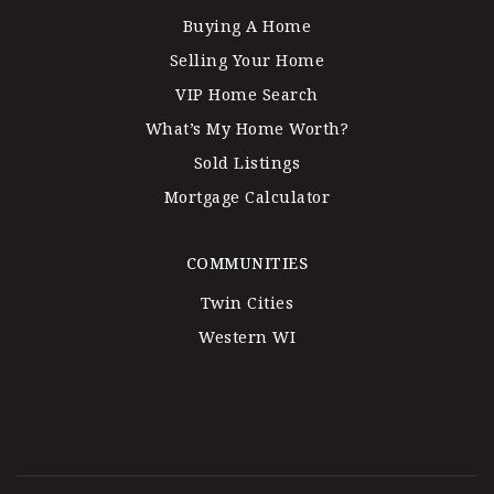
Buying A Home
Selling Your Home
VIP Home Search
What’s My Home Worth?
Sold Listings
Mortgage Calculator
COMMUNITIES
Twin Cities
Western WI