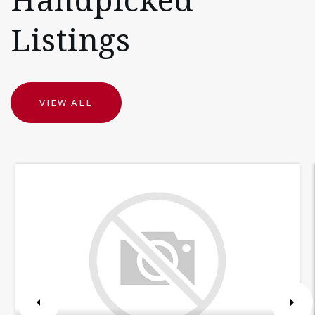
Listings
VIEW ALL